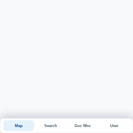
Map
Search
Goc Nho
User